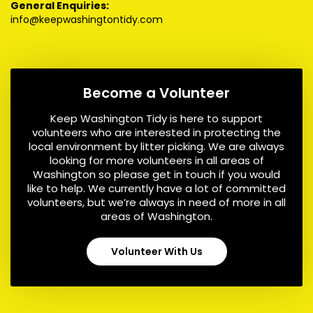
General Enquiries:
info@keepwashingtontidy.com
Become a Volunteer
Keep Washington Tidy is here to support
volunteers who are interested in protecting the
local environment by litter picking. We are always
looking for more volunteers in all areas of
Washington so please get in touch if you would
like to help. We currently have a lot of committed
volunteers, but we’re always in need of more in all
areas of Washington.
Volunteer With Us