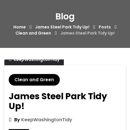
Skip
to
Blog
content
Home
James Steel Park Tidy Up!
Posts
Clean and Green
James Steel Park Tidy Up!
20/11/2017
KeepWashingtonTidy
Clean and Green
James Steel Park Tidy
Up!
By
KeepWashingtonTidy