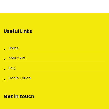
Useful Links
Home
About KWT
FAQ
Get in Touch
Get in touch