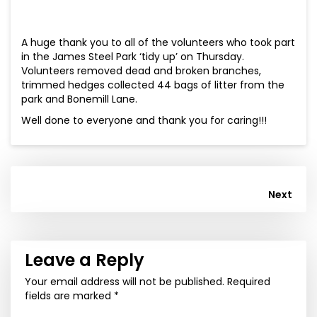
A huge thank you to all of the volunteers who took part
in the James Steel Park ‘tidy up’ on Thursday.
Volunteers removed dead and broken branches,
trimmed hedges collected 44 bags of litter from the
park and Bonemill Lane.
Well done to everyone and thank you for caring!!!
Post
Next
navigation
Leave a Reply
Your email address will not be published.
Required
fields are marked
*