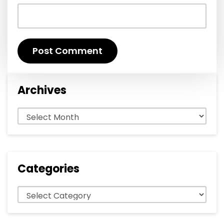
Archives
Archives
Categories
Categories