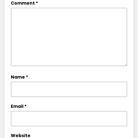
Comment
*
Name
*
Email
*
Website