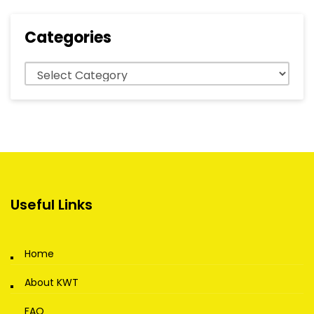
Categories
Categories
Useful Links
Home
About KWT
FAQ