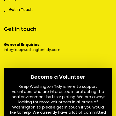
Get in Touch
Get in touch
General Enquiries:
info@keepwashingtontidy.com
Become a Volunteer
Keep Washington Tidy is here to support
volunteers who are interested in protecting the
local environment by litter picking. We are always
looking for more volunteers in all areas of
Washington so please get in touch if you would
like to help. We currently have a lot of committed