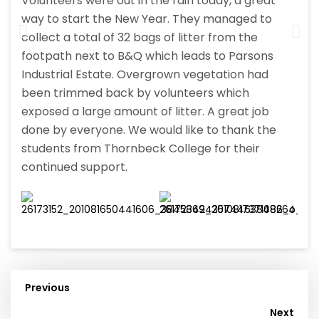
Volunteers were out in the rain today, a great
way to start the New Year. They managed to
collect a total of 32 bags of litter from the
footpath next to B&Q which leads to Parsons
Industrial Estate. Overgrown vegetation had
been trimmed back by volunteers which
exposed a large amount of litter. A great job
done by everyone. We would like to thank the
students from Thornbeck College for their
continued support.
Previous
Post
Next