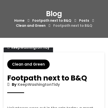
Skip
to
Blog
content
Home
Footpath next to B&Q
Posts
Clean and Green
Footpath next to B&Q
04/01/2018
KeepWashingtonTidy
Clean and Green
Footpath next to B&Q
By
KeepWashingtonTidy