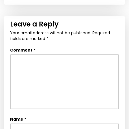
navigation
Leave a Reply
Your email address will not be published.
Required
fields are marked
*
Comment
*
Name
*