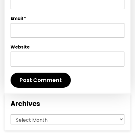
Email
*
Website
Archives
Archives